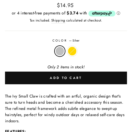
$14.95
Regular
Tax included.
Shipping
calculated at checkout.
price
COLOR
—
Silver
Only 2 items in stock!
ADD TO CART
The Ivy Small Claw is crafted with an artful, organic design that's
sure to turn heads and become a cherished accessory this season.
The refined metal framework adds subtle elegance to swept-up
hairstyles, perfect for windy outdoor days or relaxed self-care days
indoors.
FEATURES: