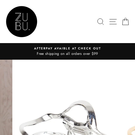
Skip
to
content
SEARCH
SITE N
C
AFTERPAY AVAIBLE AT CHECK OUT
Free shipping on all orders over $99