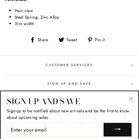
Hair claw
Steel Spring, Zinc Alloy
7cm width
Share
Tweet
Pin
Share
Tweet
Pin it
on
on
on
Facebook
Twitter
Pinterest
CUSTOMER SERVICES
SIGN UP AND SAVE
SIGN UP AND SAVE
CONTACT US
"Cl
Sign-up to be notified about new arrivals and be the first to know
(esc
about upcoming sales.
ENTER
YOUR
EMAIL