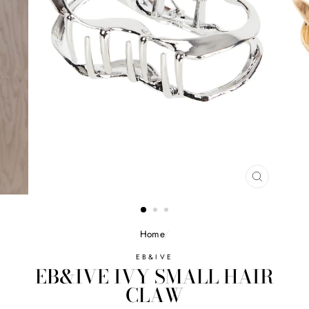
CLOSE
(ESC)
Home
/
EB&IVE
EB&IVE IVY SMALL HAIR
CLAW