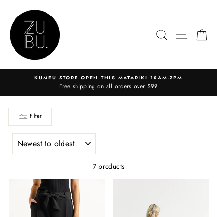
Skip
to
content
SEARCH
SITE N
C
KUMEU STORE OPEN THIS MATARIKI 10AM-2PM
Free shipping on all orders over $99
Filter
SORT
7 products