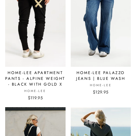
HOME-LEE APARTMENT
HOME-LEE PALAZZO
PANTS - ALPINE WEIGHT
JEANS | BLUE WASH
- BLACK WITH GOLD X
HOME-LEE
HOME-LEE
$129.95
$119.95