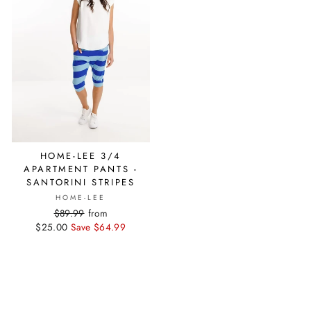
HOME-LEE 3/4
APARTMENT PANTS -
SANTORINI STRIPES
HOME-LEE
Regular
$89.99
Sale
from
$25.00
price
Save $64.99
price