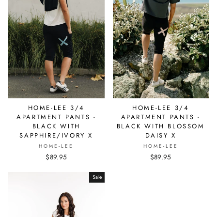
HOME-LEE 3/4
HOME-LEE 3/4
APARTMENT PANTS -
APARTMENT PANTS -
BLACK WITH
BLACK WITH BLOSSOM
SAPPHIRE/IVORY X
DAISY X
HOME-LEE
HOME-LEE
$89.95
$89.95
Sale