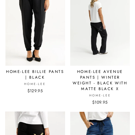
HOME-LEE BILLIE PANTS
HOME-LEE AVENUE
| BLACK
PANTS | WINTER
WEIGHT - BLACK WITH
HOME-LEE
MATTE BLACK X
$129.95
HOME-LEE
$109.95