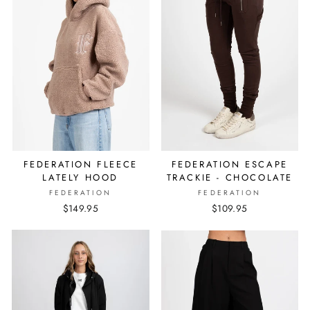
FEDERATION FLEECE
FEDERATION ESCAPE
LATELY HOOD
TRACKIE - CHOCOLATE
FEDERATION
FEDERATION
$149.95
$109.95