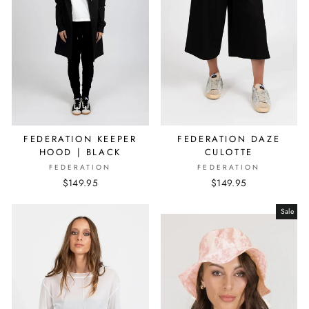
FEDERATION KEEPER
FEDERATION DAZE
HOOD | BLACK
CULOTTE
FEDERATION
FEDERATION
$149.95
$149.95
Sale