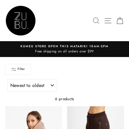
Skip
to
content
SEARCH
SITE N
C
KUMEU STORE OPEN THIS MATARIKI 10AM-2PM
Free shipping on all orders over $99
Filter
SORT
6 products