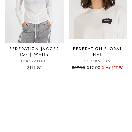
FEDERATION JAGGER
FEDERATION FLORAL
TOP | WHITE
HAT
FEDERATION
FEDERATION
$119.95
Regular
$59.95
Sale
$42.00
Save $17.95
price
price